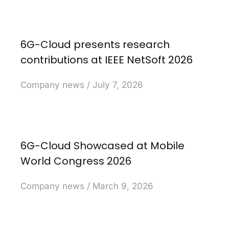
6G-Cloud presents research
contributions at IEEE NetSoft 2026
Company news
July 7, 2026
6G-Cloud Showcased at Mobile
World Congress 2026
Company news
March 9, 2026