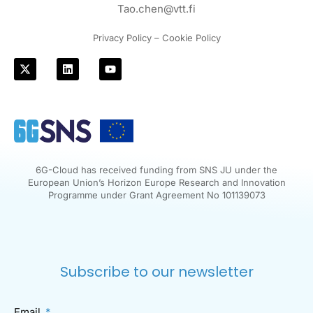
Tao.chen@vtt.fi
Privacy Policy – Cookie Policy
6G-Cloud has received funding from SNS JU under the
European Union’s Horizon Europe Research and Innovation
Programme under Grant Agreement No 101139073
Subscribe to our newsletter
Email