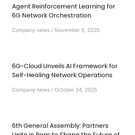
Agent Reinforcement Learning for
6G Network Orchestration
Company news
November 5, 2025
6G-Cloud Unveils AI Framework for
Self-Healing Network Operations
Company news
October 24, 2025
6th General Assembly: Partners
Unite in Paris to Shape the Future of