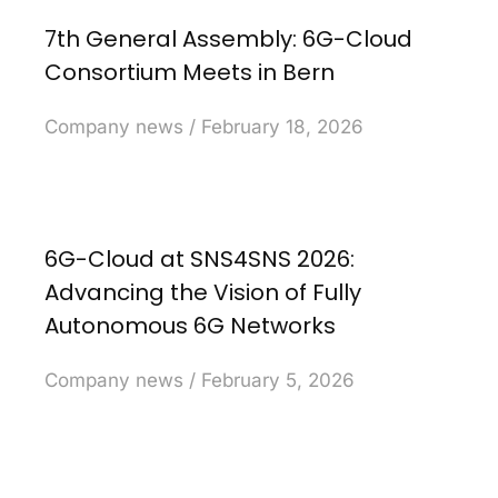
7th General Assembly: 6G-Cloud
Consortium Meets in Bern
Company news
February 18, 2026
6G-Cloud at SNS4SNS 2026:
Advancing the Vision of Fully
Autonomous 6G Networks
Company news
February 5, 2026