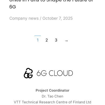
6G
Company news
October 7, 2025
1
2
3
→
Project Coordinator
Dr. Tao Chen
VTT Technical Research Centre of Finland Ltd