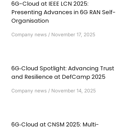
6G-Cloud at IEEE LCN 2025:
Presenting Advances in 6G RAN Self-
Organisation
Company news
November 17, 2025
6G‑Cloud Spotlight: Advancing Trust
and Resilience at DefCamp 2025
Company news
November 14, 2025
6G‑Cloud at CNSM 2025: Multi-