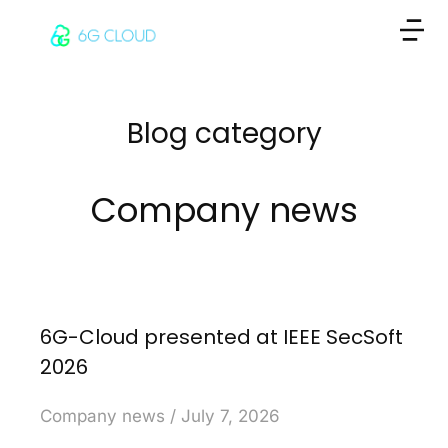
Blog category
Company news
6G-Cloud presented at IEEE SecSoft
2026
Company news
July 7, 2026