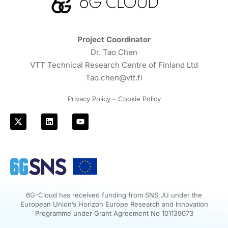
Project Coordinator
Dr. Tao Chen
VTT Technical Research Centre of Finland Ltd
Tao.chen@vtt.fi
Privacy Policy – Cookie Policy
6G-Cloud has received funding from SNS JU under the
European Union’s Horizon Europe Research and Innovation
Programme under Grant Agreement No 101139073