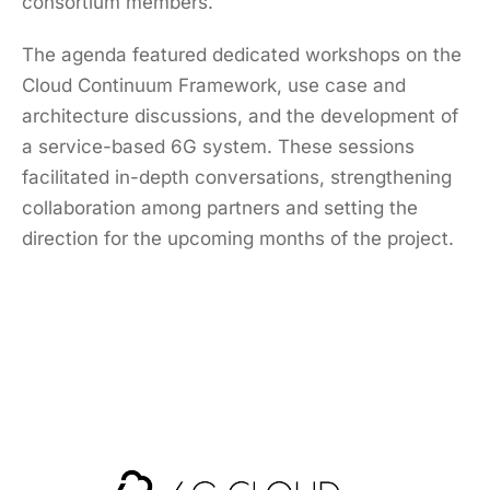
consortium members.
The agenda featured dedicated workshops on the
Cloud Continuum Framework, use case and
architecture discussions, and the development of
a service-based 6G system. These sessions
facilitated in-depth conversations, strengthening
collaboration among partners and setting the
direction for the upcoming months of the project.