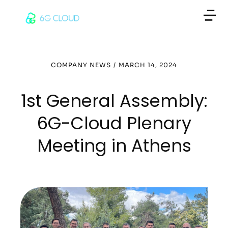
COMPANY NEWS
/
MARCH 14, 2024
1st General Assembly:
6G-Cloud Plenary
Meeting in Athens