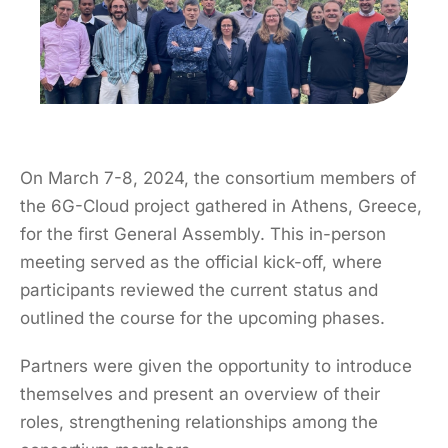
On March 7-8, 2024, the consortium members of
the 6G-Cloud project gathered in Athens, Greece,
for the first General Assembly. This in-person
meeting served as the official kick-off, where
participants reviewed the current status and
outlined the course for the upcoming phases.
Partners were given the opportunity to introduce
themselves and present an overview of their
roles, strengthening relationships among the