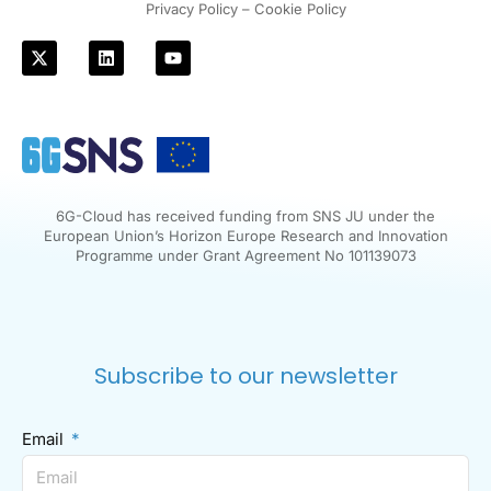
Privacy Policy – Cookie Policy
6G-Cloud has received funding from SNS JU under the
European Union’s Horizon Europe Research and Innovation
Programme under Grant Agreement No 101139073
Subscribe to our newsletter
Email