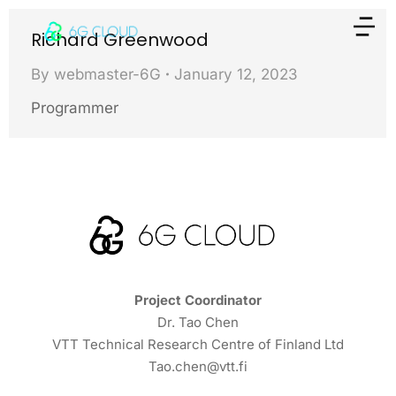
Richard Greenwood
By
webmaster-6G
January 12, 2023
Programmer
Project Coordinator
Dr. Tao Chen
VTT Technical Research Centre of Finland Ltd
Tao.chen@vtt.fi